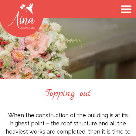
Topping out
When the construction of the building is at its
highest point – the roof structure and all the
heaviest works are completed, then it is time to