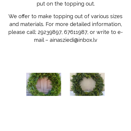
put on the topping out.
We offer to make topping out of various sizes
and materials. For more detailed information,
please call: 29239897, 67611987, or write to e-
mail – ainasziedi@inbox.lv