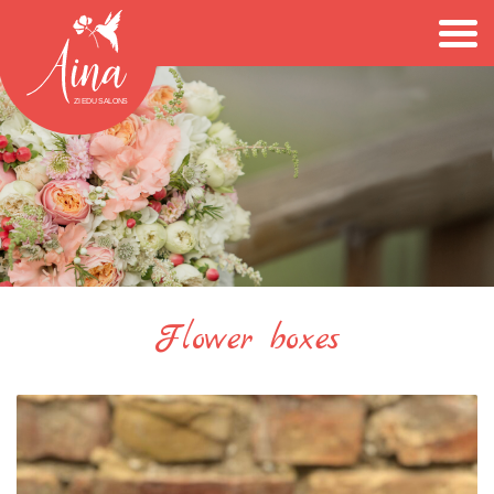
Flower boxes