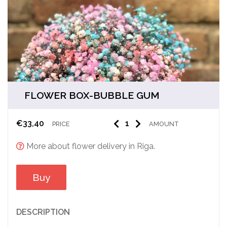
FLOWER BOX-BUBBLE GUM
€
33,40
PRICE
AMOUNT
More about flower delivery in Riga.
Buy
DESCRIPTION