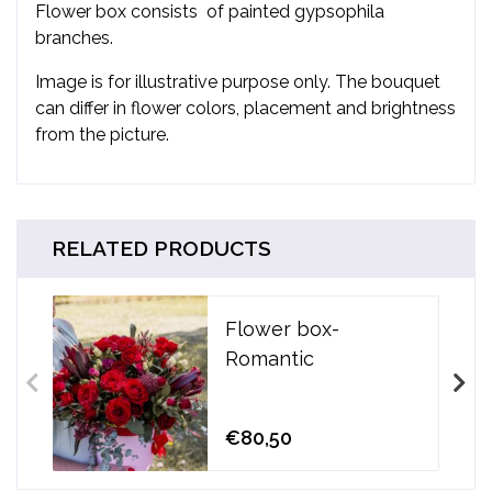
Flower box consists
of painted gypsophila
branches.
Image is for illustrative purpose only. The bouquet
can differ in flower colors, placement and brightness
from the picture.
RELATED PRODUCTS
Flower box-
Romantic
€80,50