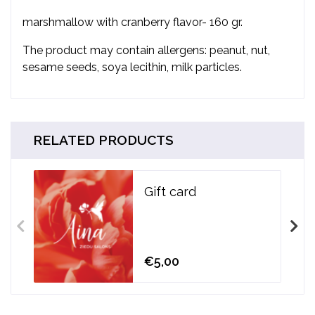
marshmallow with cranberry flavor- 160 gr.
The product may contain allergens: peanut, nut,
sesame seeds, soya lecithin, milk particles.
RELATED PRODUCTS
Gift card
€5,00