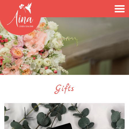
Gifts