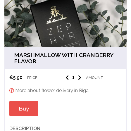
MARSHMALLOW WITH CRANBERRY
FLAVOR
€
5,90
PRICE
AMOUNT
More about flower delivery in Riga.
Buy
DESCRIPTION