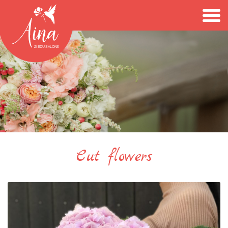
Cut flowers