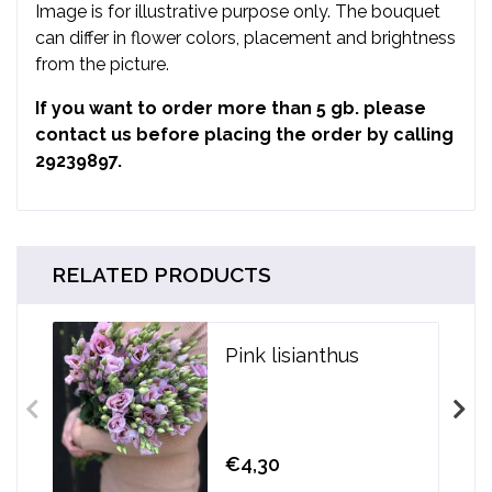
Image is for illustrative purpose only. The bouquet
can differ in flower colors, placement and brightness
from the picture.
If you want to order more than 5 gb. please
contact us before placing the order by calling
29239897.
RELATED PRODUCTS
Pink lisianthus
€4,30