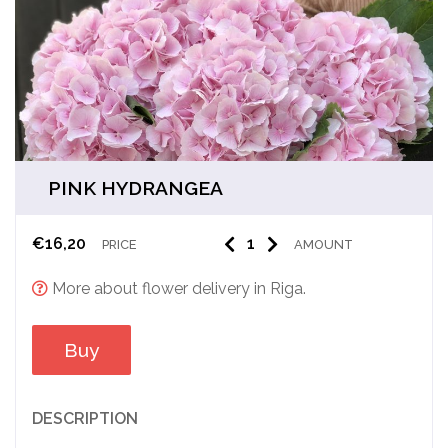
PINK HYDRANGEA
€
16,20
PRICE
AMOUNT
More about flower delivery in Riga.
Buy
DESCRIPTION