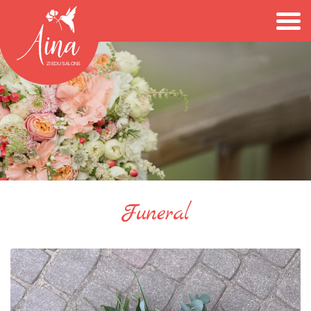
Funeral