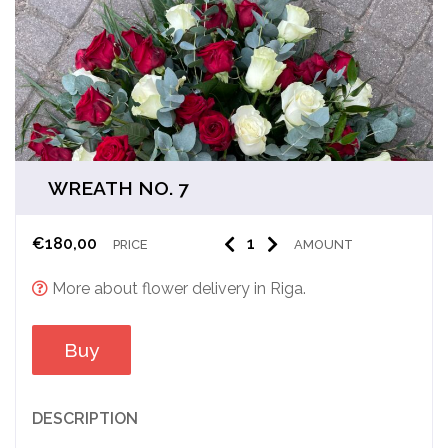
WREATH NO. 7
€
180,00
PRICE
AMOUNT
More about flower delivery in Riga.
Buy
DESCRIPTION