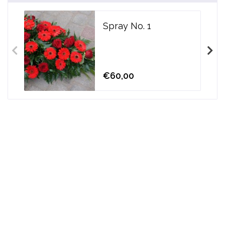
Spray No. 1
€60,00