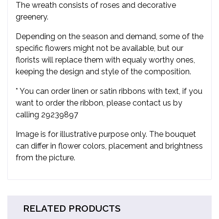
The wreath consists of roses and decorative
greenery.
Depending on the season and demand, some of the
specific flowers might not be available, but our
florists will replace them with equaly worthy ones,
keeping the design and style of the composition.
* You can order linen or satin ribbons with text, if you
want to order the ribbon, please contact us by
calling 29239897
Image is for illustrative purpose only. The bouquet
can differ in flower colors, placement and brightness
from the picture.
RELATED PRODUCTS