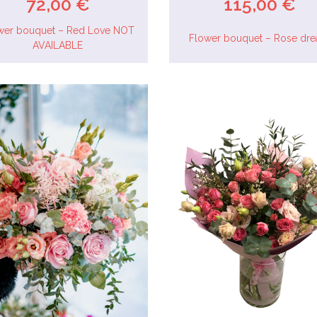
72,00 €
115,00 €
wer bouquet – Red Love NOT
Flower bouquet – Rose dr
AVAILABLE