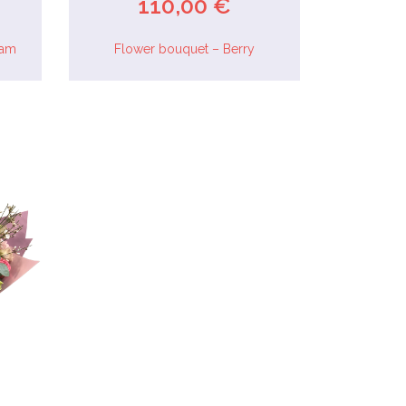
110,00 €
eam
Flower bouquet – Berry