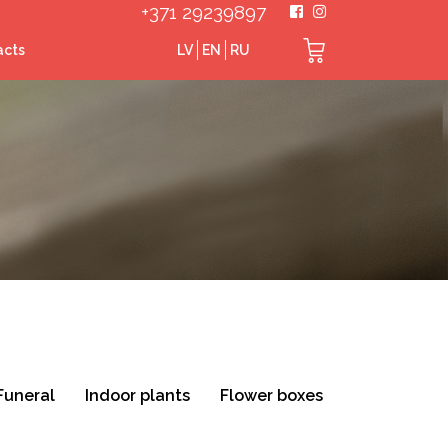
+371 29239897
acts
LV
EN
RU
Funeral
Indoor plants
Flower boxes