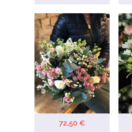
72,50 €