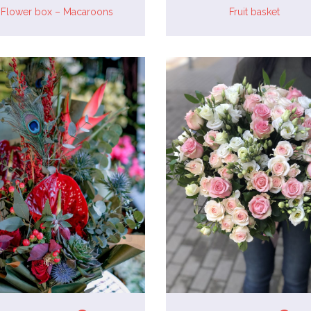
Flower box – Macaroons
Fruit basket