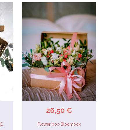
26,50 €
LE
Flower box-Bloombox