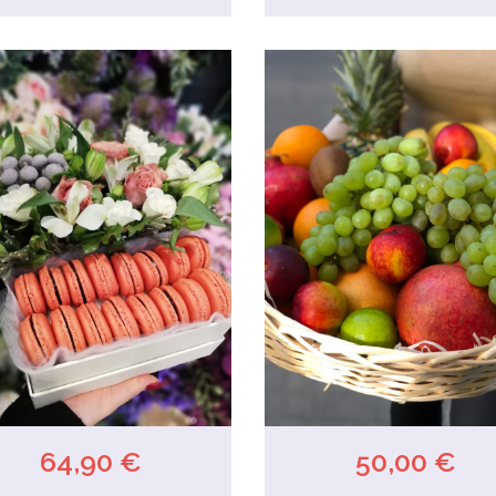
64,90 €
50,00 €