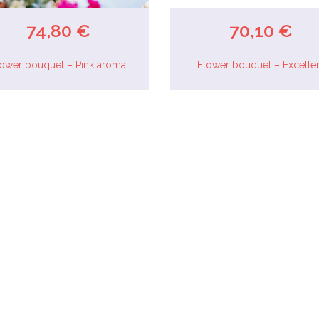
74,80 €
70,10 €
lower bouquet – Pink aroma
Flower bouquet – Excelle