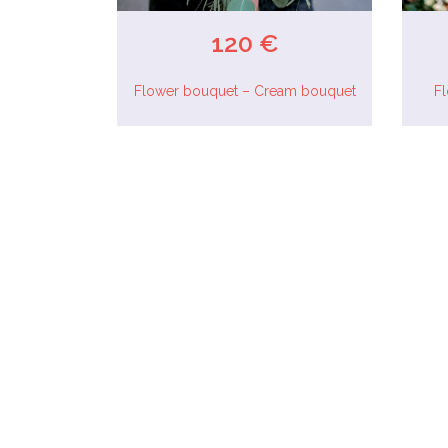
120 €
Flower bouquet – Cream bouquet
F