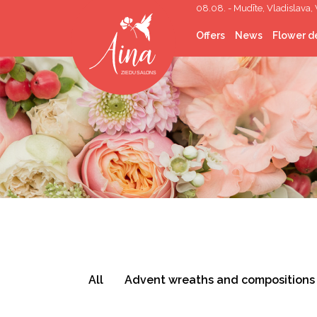
08.08. - Mudīte, Vladislava, 
Offers
News
Flower de
Cut flowers
Flower Bouquets
Flower boxes
Wedding Floristry
Funeral Floristry
Indoor plants
Indoor greening
Gifts
Corporate gifts
Helium balloons
Décor lease
Photo corners/walls
Topping out
All
Advent wreaths and compositions