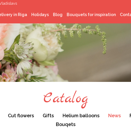
Vladislavs
livery in Riga
Holidays
Blog
Bouquets for inspiration
Cont
Latvian National
celebrations
Christmas
St. Valentine’s Day
Easter
Midsummer
Catalog
Cut flowers
Gifts
Helium balloons
News
Bouqets