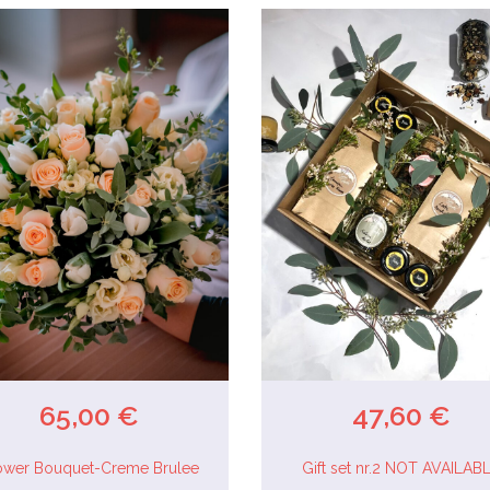
65,00 €
47,60 €
ower Bouquet-Creme Brulee
Gift set nr.2 NOT AVAILAB