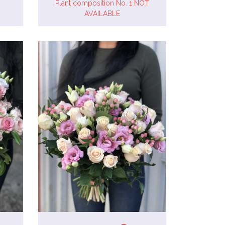
Plant composition No. 1 NOT
AVAILABLE