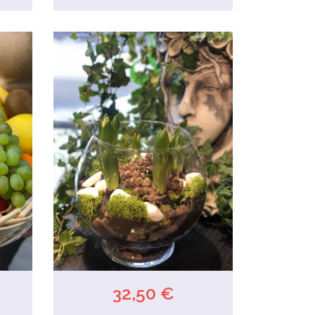
32,50 €