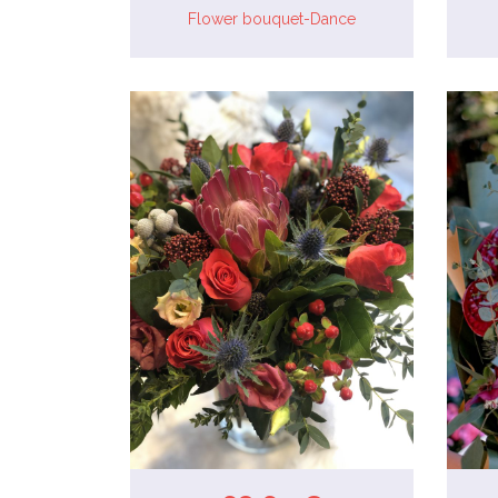
Flower bouquet-Dance