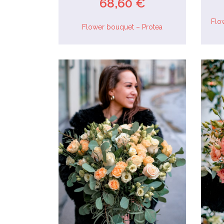
68,60 €
Flo
Flower bouquet – Protea