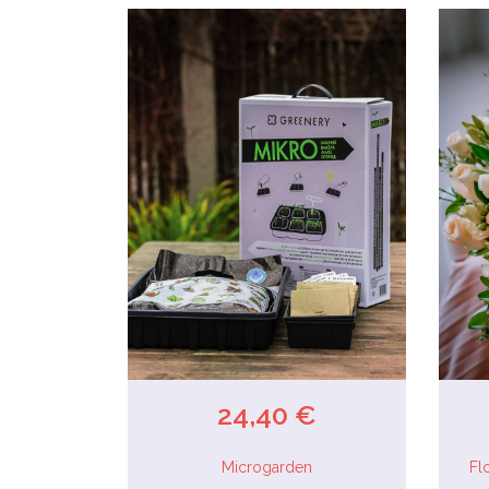
24,40 €
Microgarden
Fl