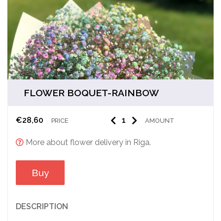
FLOWER BOQUET-RAINBOW
€
28,60
PRICE
AMOUNT
More about flower delivery in Riga.
Buy
DESCRIPTION