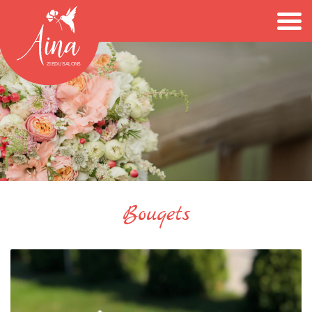
Bouqets