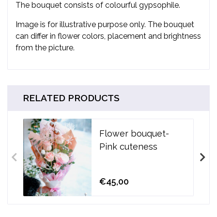
The bouquet consists of colourful
gypsophile.
Image is for illustrative purpose only. The bouquet
can differ in flower colors, placement and brightness
from the picture.
RELATED PRODUCTS
Flower bouquet-
Pink cuteness
€45,00