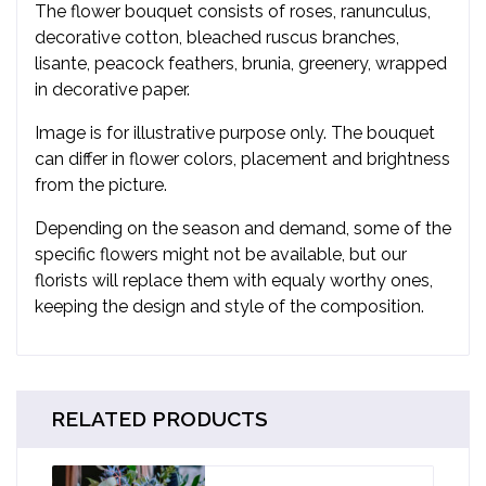
The flower bouquet consists of roses, ranunculus,
decorative cotton, bleached ruscus branches,
lisante, peacock feathers, brunia, greenery, wrapped
in decorative paper.
Image is for illustrative purpose only. The bouquet
can differ in flower colors, placement and brightness
from the picture.
Depending on the season and demand, some of the
specific flowers might not be available, but our
florists will replace them with equaly worthy ones,
keeping the design and style of the composition.
RELATED PRODUCTS