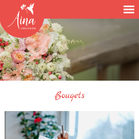
Bouqets