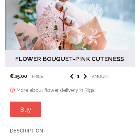
FLOWER BOUQUET-PINK CUTENESS
€
45,00
PRICE
AMOUNT
More about flower delivery in Riga.
Buy
DESCRIPTION