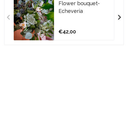
Flower bouquet-
Echeveria
€42,00