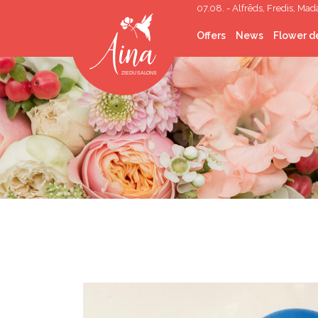
07.08. - Alfrēds, Fredis, Mad
Offers
News
Flower de
Cut flowers
Flower Bouquets
Flower boxes
Wedding Floristry
Funeral Floristry
Indoor plants
Indoor greening
Gifts
Corporate gifts
Helium balloons
Décor lease
Photo corners/walls
Topping out