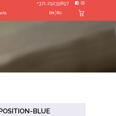
+371 29239897
acts
EN
RU
POSITION-BLUE