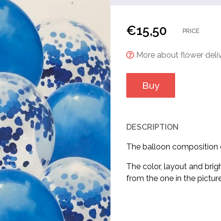
€
15,50
PRICE
More about flower deliv
Buy
DESCRIPTION
The balloon composition co
The color, layout and brig
from the one in the picture