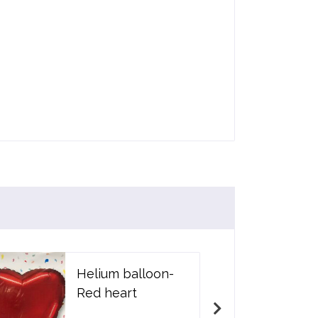
Helium balloon-
Red heart