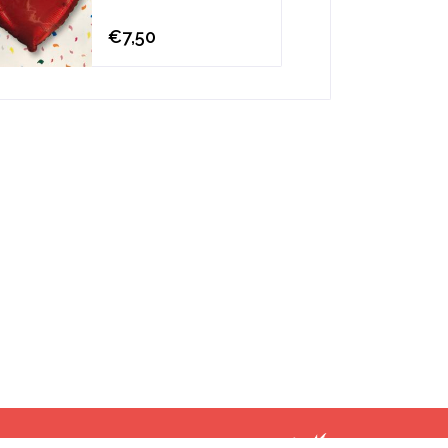
€7,50