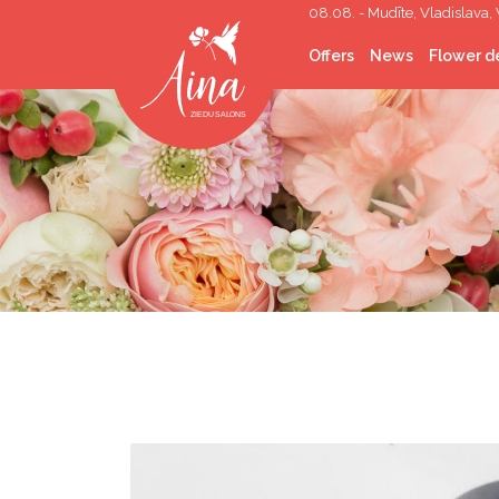
08.08. - Mudīte, Vladislava, 
Offers
News
Flower de
Cut flowers
Flower Bouquets
Flower boxes
Wedding Floristry
Funeral Floristry
Indoor plants
Indoor greening
Gifts
Corporate gifts
Helium balloons
Décor lease
Photo corners/walls
Topping out