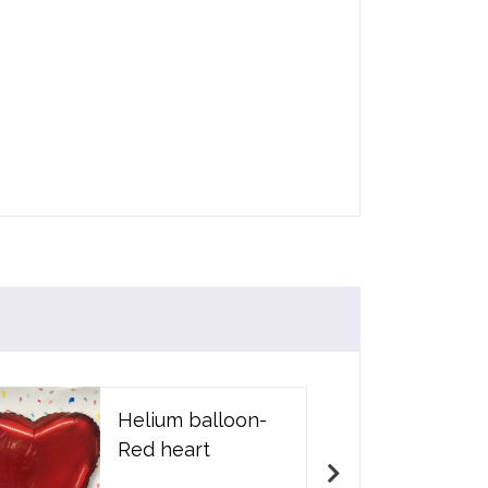
Helium balloon-
Red heart