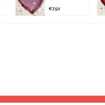
€7,50