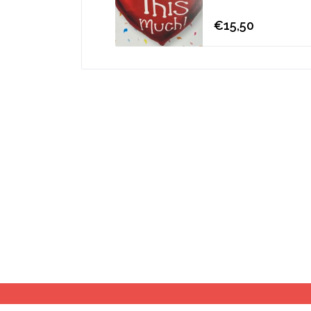
€15,50