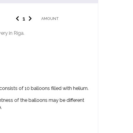
AMOUNT
ery in Riga.
nsists of 10 balloons filled with helium.
htness of the balloons may be different
.