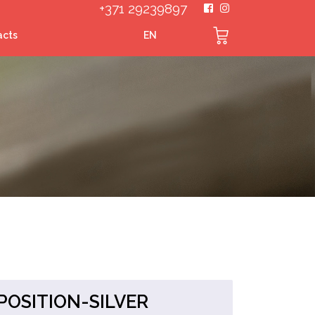
+371 29239897
acts
EN
OSITION-SILVER