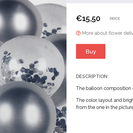
€
15,50
PRICE
More about flower deliv
Buy
DESCRIPTION
The balloon composition co
The color, layout and brig
from the one in the picture