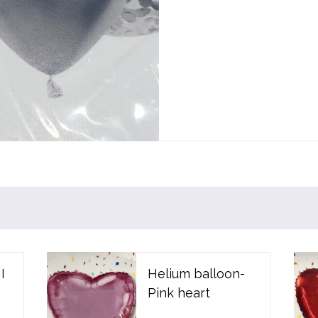
I
Helium balloon-
Pink heart