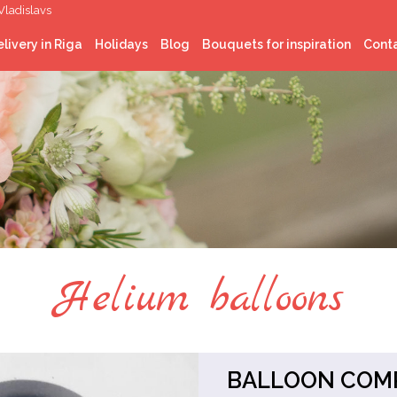
Vladislavs
livery in Riga
Holidays
Blog
Bouquets for inspiration
Cont
Latvian National
celebrations
Christmas
St. Valentine’s Day
Easter
Midsummer
Helium balloons
BALLOON COMP