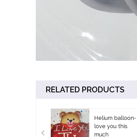
RELATED PRODUCTS
Helium balloon- 
love you this
much