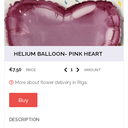
HELIUM BALLOON- PINK HEART
€
7,50
PRICE
AMOUNT
More about flower delivery in Riga.
Buy
DESCRIPTION