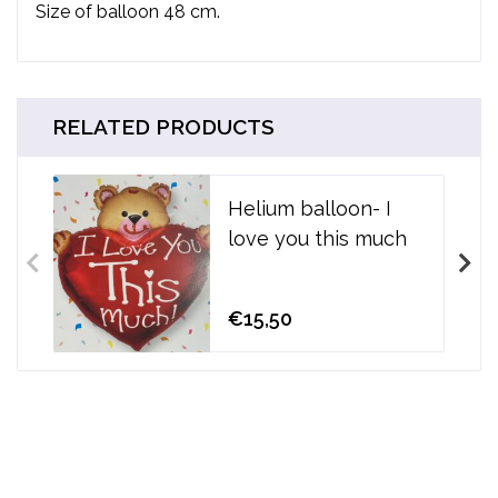
Size of balloon 48 cm.
RELATED PRODUCTS
Helium balloon- I
love you this much
€15,50