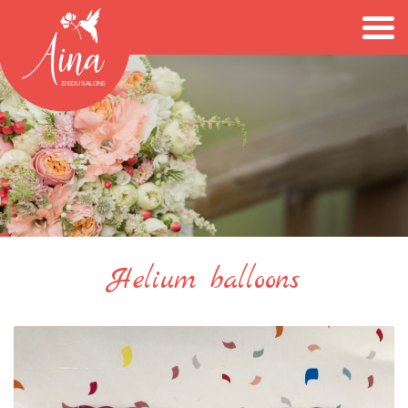
Helium balloons